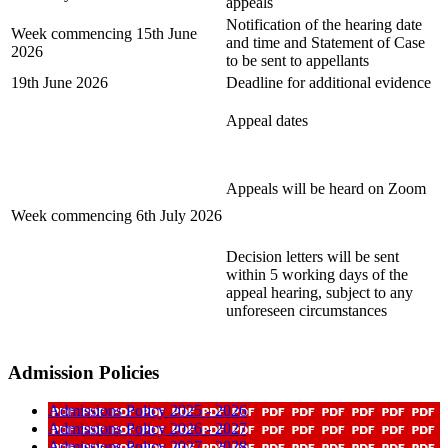
appeals
Notification of the hearing date
Week commencing
15th June
and time and Statement of Case
2026
to be sent to appellants
19th June 2026
Deadline for additional evidence
Appeal dates
Appeals will be heard on Zoom
Week commencing 6th July 2026
Decision letters will be sent
within 5 working days of the
appeal hearing, subject to any
unforeseen circumstances
Admission Policies
Admissions Policy 2025 - 2026
Admissions Policy 2026 - 2027
Admissions Policy 2027 - 2028