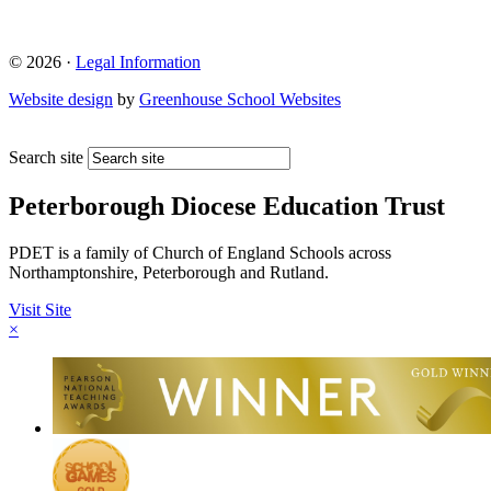
© 2026 ·
Legal Information
Website design
by
Greenhouse School Websites
Search site
Peterborough Diocese Education Trust
PDET is a family of Church of England Schools across
Northamptonshire, Peterborough and Rutland.
Visit Site
×