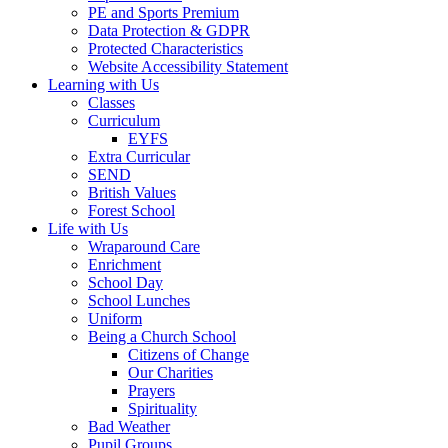
PE and Sports Premium
Data Protection & GDPR
Protected Characteristics
Website Accessibility Statement
Learning with Us
Classes
Curriculum
EYFS
Extra Curricular
SEND
British Values
Forest School
Life with Us
Wraparound Care
Enrichment
School Day
School Lunches
Uniform
Being a Church School
Citizens of Change
Our Charities
Prayers
Spirituality
Bad Weather
Pupil Groups