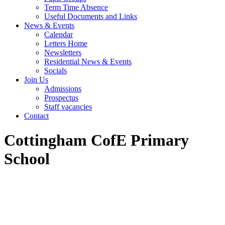
Term Time Absence
Useful Documents and Links
News & Events
Calendar
Letters Home
Newsletters
Residential News & Events
Socials
Join Us
Admissions
Prospectus
Staff vacancies
Contact
Cottingham CofE Primary
School