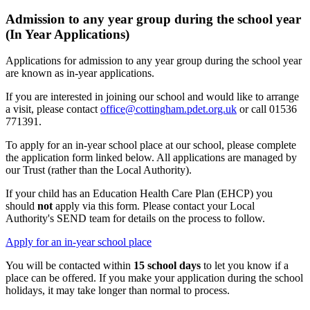
Admission to any year group during the school year
(In Year Applications)
Applications for admission to any year group during the school year
are known as in-year applications.
If you are interested in joining our school and would like to arrange
a visit, please contact
office@cottingham.pdet.org.uk
or call 01536
771391.
To apply for an in-year school place at our school, please complete
the application form linked below. All applications are managed by
our Trust (rather than the Local Authority).
If your child has an Education Health Care Plan (EHCP) you
should
not
apply via this form. Please contact your Local
Authority's SEND team for details on the process to follow.
Apply for an in-year school place
You will be contacted within
15 school days
to let you know if a
place can be offered.
If you make your application during the school
holidays, it may take longer than normal to process.