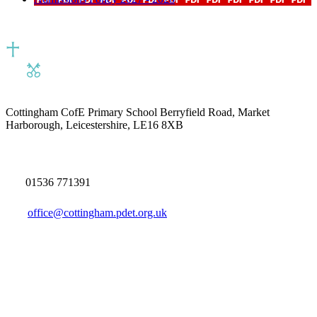
Cottingham CofE Primary School
Berryfield Road, Market
Harborough, Leicestershire, LE16 8XB
01536 771391
office@cottingham.pdet.org.uk