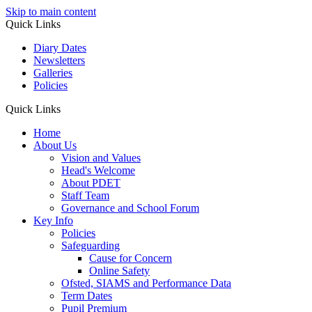
Skip to main content
Quick Links
Diary Dates
Newsletters
Galleries
Policies
Quick Links
Home
About Us
Vision and Values
Head's Welcome
About PDET
Staff Team
Governance and School Forum
Key Info
Policies
Safeguarding
Cause for Concern
Online Safety
Ofsted, SIAMS and Performance Data
Term Dates
Pupil Premium