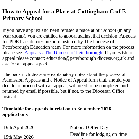
How to Appeal for a Place at Cottingham C of E
Primary School
If you have applied and been refused a place at our school (in any
year group), you are entitled to appeal against that decision. Appeals
for PDET academies are administered by The Diocese of
Peterborough Education team. For more information on the process
please see:
Appeals - The Diocese of Peterborough
. If you wish to
appeal please contact:
education@peterborough-diocese.org.uk
and
ask for an appeals pack.
The pack includes some explanatory notes about the process of
Admission Appeals and a Notice of Appeal form that, should you
decide to proceed with an appeal, will need to be completed and
returned by email if possible, but if not, to the Diocesan Office
instead.
Timetable for appeals in relation to September 2026
applications
16th April 2026
National Offer Day
Deadline for lodging on-time
15th May 2026