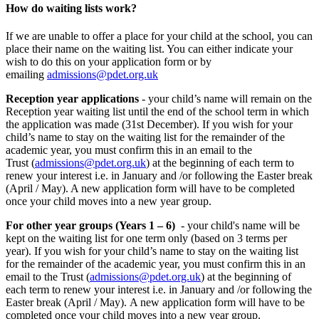
How do waiting lists work?
If we are unable to offer a place for your child at the school, you can
place their name on the waiting list. You can either indicate your
wish to do this on your application form or by
emailing
admissions@pdet.org.uk
Reception year applications
- your child’s name will remain on the
Reception year waiting list until the end of the school term in which
the application was made (31st December). If you wish for your
child’s name to stay on the waiting list for the remainder of the
academic year, you must confirm this in an email to the
Trust
(
admissions@pdet.org.uk
)
at the beginning of each term to
renew your interest i.e. in January and /or following the Easter break
(April / May). A new application form will have to be completed
once your child moves into a new year group.
For other year groups (Years 1 – 6)
- your child's name will be
kept on the waiting list for one term only (based on 3 terms per
year). If you wish for your child’s name to stay on the waiting list
for the remainder of the academic year, you must confirm this in an
email to the Trust (
admissions@pdet.org.uk
) at the beginning of
each term to renew your interest i.e. in January and /or following the
Easter break (April / May).
A new application form will have to be
completed once your child moves into a new year group.