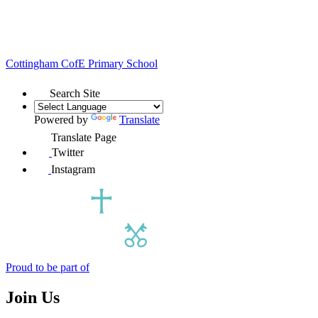
Cottingham
CofE Primary School
Search Site
Powered by
Translate
Translate Page
Twitter
Instagram
Proud to be part of
Join Us