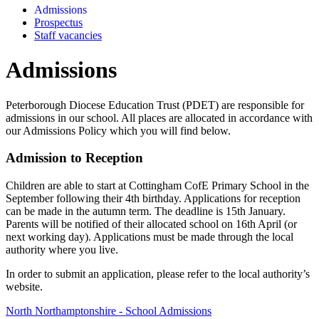
Admissions
Prospectus
Staff vacancies
Admissions
Peterborough Diocese Education Trust (PDET) are responsible for
admissions in our school. All places are allocated in accordance with
our Admissions Policy which you will find below.
Admission to Reception
Children are able to start at Cottingham CofE Primary School in the
September following their 4th birthday. Applications for reception
can be made in the autumn term. The deadline is 15th January.
Parents will be notified of their allocated school on 16th April (or
next working day). Applications must be made through the local
authority where you live.
In order to submit an application, please refer to the local authority’s
website.
North Northamptonshire - School Admissions