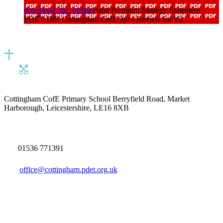
download_for_offline
Pupil Premium Strategy Statement
PDET DfE Cottingham CofE 3yr - Review for Y2
Cottingham CofE Primary School
Berryfield Road, Market
Harborough, Leicestershire, LE16 8XB
01536 771391
office@cottingham.pdet.org.uk