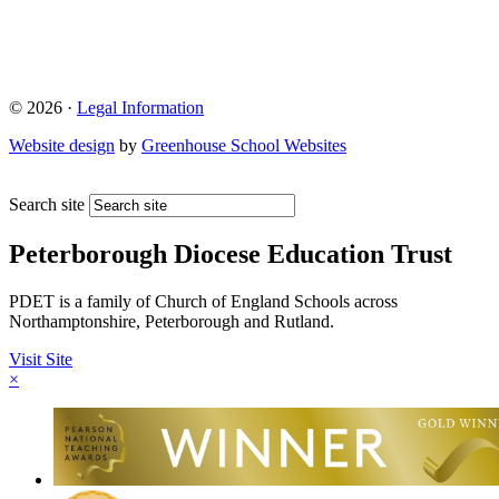
© 2026 ·
Legal Information
Website design
by
Greenhouse School Websites
Search site
Peterborough Diocese Education Trust
PDET is a family of Church of England Schools across
Northamptonshire, Peterborough and Rutland.
Visit Site
×