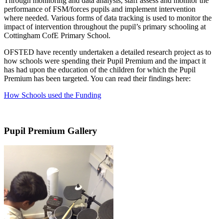
Through monitoring and data analysis, staff assess and monitor the
performance of FSM/forces pupils and implement intervention
where needed. Various forms of data tracking is used to monitor the
impact of intervention throughout the pupil’s primary schooling at
Cottingham CofE Primary School.
OFSTED have recently undertaken a detailed research project as to
how schools were spending their Pupil Premium and the impact it
has had upon the education of the children for which the Pupil
Premium has been targeted. You can read their findings here:
How Schools used the Funding
Pupil Premium Gallery