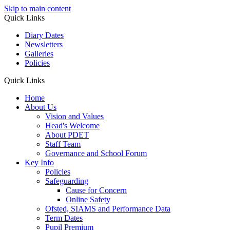
Skip to main content
Quick Links
Diary Dates
Newsletters
Galleries
Policies
Quick Links
Home
About Us
Vision and Values
Head's Welcome
About PDET
Staff Team
Governance and School Forum
Key Info
Policies
Safeguarding
Cause for Concern
Online Safety
Ofsted, SIAMS and Performance Data
Term Dates
Pupil Premium