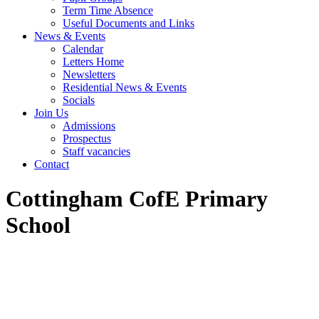
Term Time Absence
Useful Documents and Links
News & Events
Calendar
Letters Home
Newsletters
Residential News & Events
Socials
Join Us
Admissions
Prospectus
Staff vacancies
Contact
Cottingham CofE Primary
School