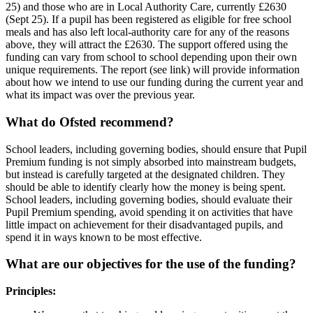
25) and those who are in Local Authority Care, currently £2630
(Sept 25). If a pupil has been registered as eligible for free school
meals and has also left local-authority care for any of the reasons
above, they will attract the £2630. The support offered using the
funding can vary from school to school depending upon their own
unique requirements. The report (see link) will provide information
about how we intend to use our funding during the current year and
what its impact was over the previous year.
What do Ofsted recommend?
School leaders, including governing bodies, should ensure that Pupil
Premium funding is not simply absorbed into mainstream budgets,
but instead is carefully targeted at the designated children. They
should be able to identify clearly how the money is being spent.
School leaders, including governing bodies, should evaluate their
Pupil Premium spending, avoid spending it on activities that have
little impact on achievement for their disadvantaged pupils, and
spend it in ways known to be most effective.
What are our objectives for the use of the funding?
Principles: