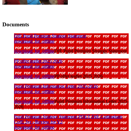
Documents
DfE Pupil Premium Strategy Statement
download_for_offline
download_for_offline
DfE Pupil Premium Strategy Statement
PP offer leaflet 2025 2026
download_for_offline
download_for_offline
PP offer leaflet 2025 2026
Pupil Premium Information Letter 2025-2026
download_for_offline
download_for_offline
Pupil Premium Information Letter 2025-
2026
Pupil Premium Strategy Statement PDET DfE Cottingham
CofE 3yr - Review for Y2
download_for_offline