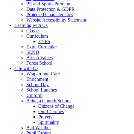
PE and Sports Premium
Data Protection & GDPR
Protected Characteristics
Website Accessibility Statement
Learning with Us
Classes
Curriculum
EYFS
Extra Curricular
SEND
British Values
Forest School
Life with Us
Wraparound Care
Enrichment
School Day
School Lunches
Uniform
Being a Church School
Citizens of Change
Our Charities
Prayers
Spirituality
Bad Weather
Pupil Groups