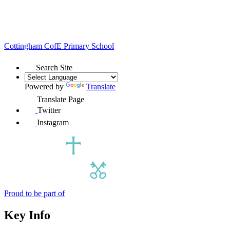
Cottingham
CofE Primary School
Search Site
Powered by
Translate
Translate Page
Twitter
Instagram
Proud to be part of
Key Info