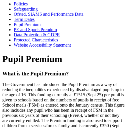
Policies
Safeguarding
Ofsted, SIAMS and Performance Data
Term Dates
Pupil Premium
PE and Sports Premium
Data Protection & GDPR
Protected Characteristics
Website Accessibility Statement
Pupil Premium
What is the Pupil Premium?
The Government has introduced the Pupil Premium as a way of
reducing the inequalities experienced by disadvantaged pupils up to
the age of 16. This funding currently at £1515 (Sept 25) per pupil is
given to schools based on the numbers of pupils in receipt of free
School meals (FSM) as entered onto the January census. This figure
also includes any pupil who has been in receipt of FSM in the
previous six years of their schooling (Ever6), whether or not they
are currently entitled. The Premium funding is also used to support
children from a services/forces family and is currently £350 (Sept