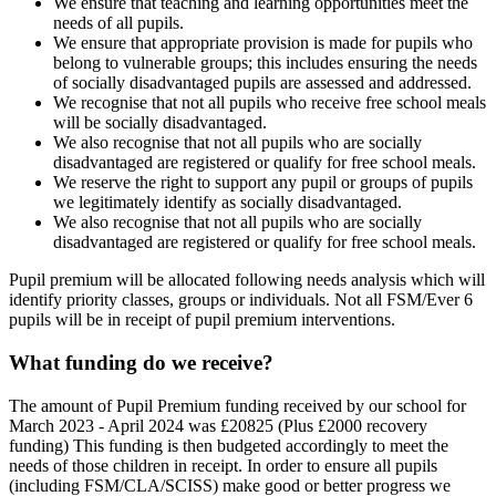
We ensure that teaching and learning opportunities meet the
needs of all pupils.
We ensure that appropriate provision is made for pupils who
belong to vulnerable groups; this includes ensuring the needs
of socially disadvantaged pupils are assessed and addressed.
We recognise that not all pupils who receive free school meals
will be socially disadvantaged.
We also recognise that not all pupils who are socially
disadvantaged are registered or qualify for free school meals.
We reserve the right to support any pupil or groups of pupils
we legitimately identify as socially disadvantaged.
We also recognise that not all pupils who are socially
disadvantaged are registered or qualify for free school meals.
Pupil premium will be allocated following needs analysis which will
identify priority classes, groups or individuals. Not all FSM/Ever 6
pupils will be in receipt of pupil premium interventions.
What funding do we receive?
The amount of Pupil Premium funding received by our school for
March 2023 - April 2024 was £20825 (Plus £2000 recovery
funding) This funding is then budgeted accordingly to meet the
needs of those children in receipt. In order to ensure all pupils
(including FSM/CLA/SCISS) make good or better progress we