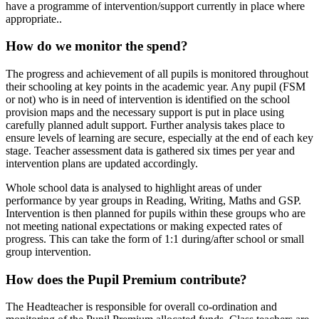
have a programme of intervention/support currently in place where
appropriate..
How do we monitor the spend?
The progress and achievement of all pupils is monitored throughout
their schooling at key points in the academic year. Any pupil (FSM
or not) who is in need of intervention is identified on the school
provision maps and the necessary support is put in place using
carefully planned adult support. Further analysis takes place to
ensure levels of learning are secure, especially at the end of each key
stage. Teacher assessment data is gathered six times per year and
intervention plans are updated accordingly.
Whole school data is analysed to highlight areas of under
performance by year groups in Reading, Writing, Maths and GSP.
Intervention is then planned for pupils within these groups who are
not meeting national expectations or making expected rates of
progress. This can take the form of 1:1 during/after school or small
group intervention.
How does the Pupil Premium contribute?
The Headteacher is responsible for overall co-ordination and