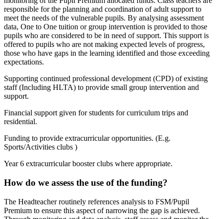
monitoring of the Pupil Premium allocated funds. Class teachers are
responsible for the planning and coordination of adult support to
meet the needs of the vulnerable pupils. By analysing assessment
data, One to One tuition or group intervention is provided to those
pupils who are considered to be in need of support. This support is
offered to pupils who are not making expected levels of progress,
those who have gaps in the learning identified and those exceeding
expectations.
Supporting continued professional development (CPD) of existing
staff (Including HLTA) to provide small group intervention and
support.
Financial support given for students for curriculum trips and
residential.
Funding to provide extracurricular opportunities. (E.g.
Sports/Activities clubs )
Year 6 extracurricular booster clubs where appropriate.
How do we assess the use of the funding?
The Headteacher routinely references analysis to FSM/Pupil
Premium to ensure this aspect of narrowing the gap is achieved.