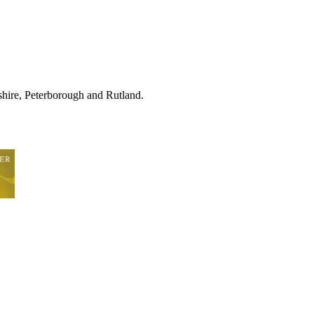
hire, Peterborough and Rutland.