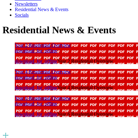
Newsletters
Residential News & Events
Socials
Residential News & Events
Year 2 Residential Overview
download_for_offline
download_for_offline
Year 2 Residential Overview
Year 4 Residential Overview
download_for_offline
download_for_offline
Year 4 Residential Overview
Year 6 Residential Overview
download_for_offline
download_for_offline
Year 6 Residential Overview