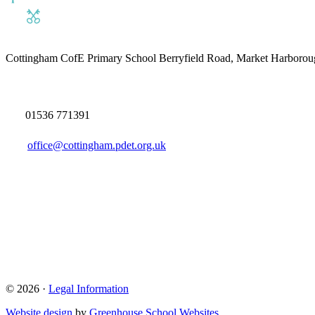
Cottingham CofE Primary School
Berryfield Road, Market Harborou
01536 771391
office@cottingham.pdet.org.uk
© 2026 ·
Legal Information
Website design
by
Greenhouse School Websites