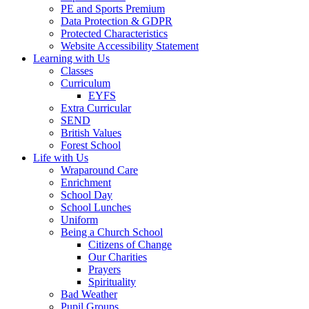
PE and Sports Premium
Data Protection & GDPR
Protected Characteristics
Website Accessibility Statement
Learning with Us
Classes
Curriculum
EYFS
Extra Curricular
SEND
British Values
Forest School
Life with Us
Wraparound Care
Enrichment
School Day
School Lunches
Uniform
Being a Church School
Citizens of Change
Our Charities
Prayers
Spirituality
Bad Weather
Pupil Groups