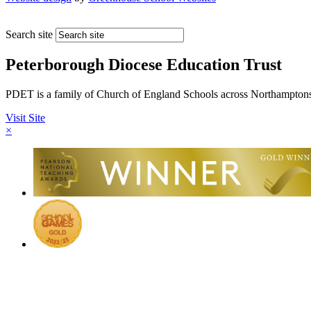
Search site
Peterborough Diocese Education Trust
PDET is a family of Church of England Schools across Northamptons
Visit Site
×