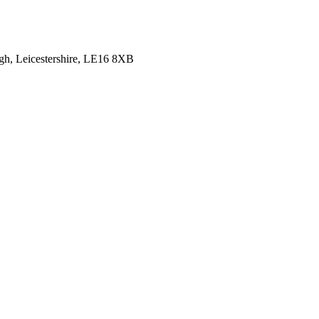
gh, Leicestershire, LE16 8XB