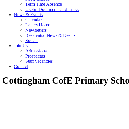
Term Time Absence
Useful Documents and Links
News & Events
Calendar
Letters Home
Newsletters
Residential News & Events
Socials
Join Us
Admissions
Prospectus
Staff vacancies
Contact
Cottingham CofE Primary Scho