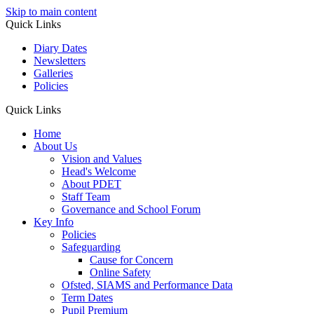
Skip to main content
Quick Links
Diary Dates
Newsletters
Galleries
Policies
Quick Links
Home
About Us
Vision and Values
Head's Welcome
About PDET
Staff Team
Governance and School Forum
Key Info
Policies
Safeguarding
Cause for Concern
Online Safety
Ofsted, SIAMS and Performance Data
Term Dates
Pupil Premium