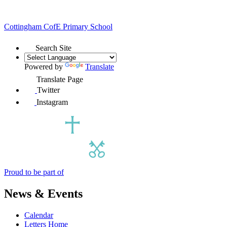
Cottingham
CofE Primary School
Search Site
Powered by
Translate
Translate Page
Twitter
Instagram
Proud to be part of
News & Events
Calendar
Letters Home