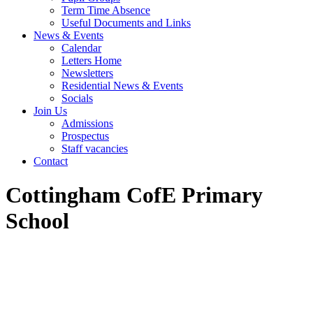
Term Time Absence
Useful Documents and Links
News & Events
Calendar
Letters Home
Newsletters
Residential News & Events
Socials
Join Us
Admissions
Prospectus
Staff vacancies
Contact
Cottingham CofE Primary
School