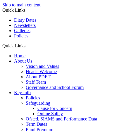
Skip to main content
Quick Links
Diary Dates
Newsletters
Galleries
Policies
Quick Links
Home
About Us
Vision and Values
Head's Welcome
About PDET
Staff Team
Governance and School Forum
Key Info
Policies
Safeguarding
Cause for Concern
Online Safety
Ofsted, SIAMS and Performance Data
Term Dates
Pupil Premium