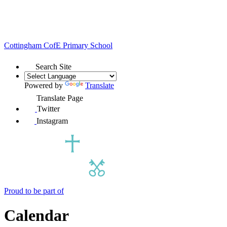
Cottingham
CofE Primary School
Search Site
Powered by
Translate
Translate Page
Twitter
Instagram
Proud to be part of
Calendar