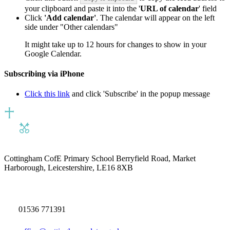
your clipboard and paste it into the '
URL of calendar
' field
Click
'Add calendar'
. The calendar will appear on the left
side under "Other calendars"
It might take up to 12 hours for changes to show in your
Google Calendar.
Subscribing via iPhone
Click this link
and click 'Subscribe' in the popup message
Cottingham CofE Primary School
Berryfield Road, Market
Harborough, Leicestershire, LE16 8XB
01536 771391