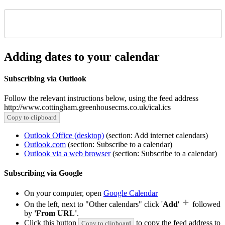
Adding dates to your calendar
Subscribing via Outlook
Follow the relevant instructions below, using the feed address
http://www.cottingham.greenhousecms.co.uk/ical.ics
Copy to clipboard
Outlook Office (desktop)
(section: Add internet calendars)
Outlook.com
(section: Subscribe to a calendar)
Outlook via a web browser
(section: Subscribe to a calendar)
Subscribing via Google
On your computer, open
Google Calendar
On the left, next to "Other calendars" click '
Add
'
followed
by
'From URL'
.
Click this button
to copy the feed address to
Copy to clipboard