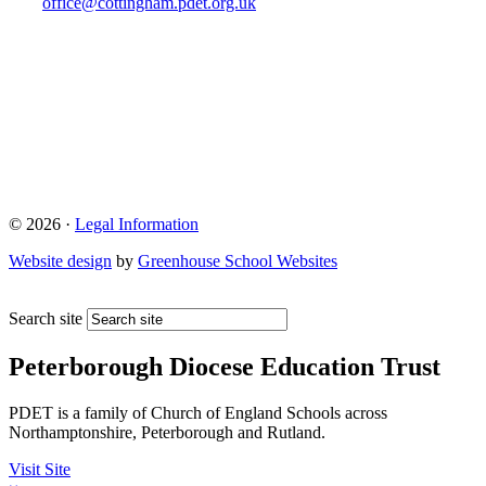
office@cottingham.pdet.org.uk
© 2026 ·
Legal Information
Website design
by
Greenhouse School Websites
Search site
Peterborough Diocese Education Trust
PDET is a family of Church of England Schools across
Northamptonshire, Peterborough and Rutland.
Visit Site