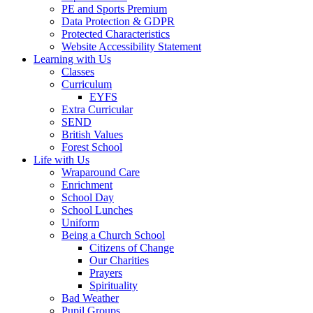
PE and Sports Premium
Data Protection & GDPR
Protected Characteristics
Website Accessibility Statement
Learning with Us
Classes
Curriculum
EYFS
Extra Curricular
SEND
British Values
Forest School
Life with Us
Wraparound Care
Enrichment
School Day
School Lunches
Uniform
Being a Church School
Citizens of Change
Our Charities
Prayers
Spirituality
Bad Weather
Pupil Groups